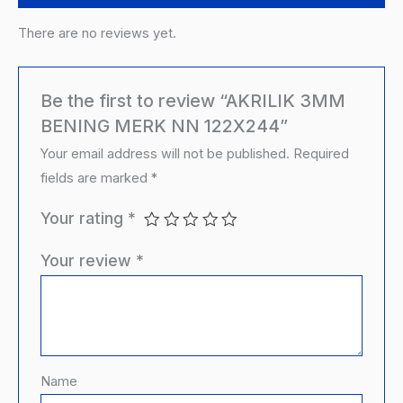
There are no reviews yet.
Be the first to review “AKRILIK 3MM
BENING MERK NN 122X244”
Your email address will not be published.
Required
fields are marked
*
Your rating
*
Your review
*
Name