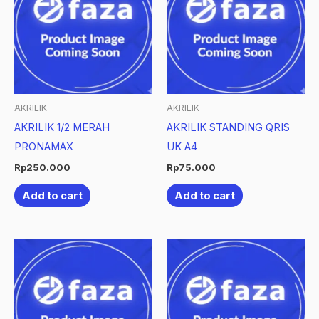
AKRILIK
AKRILIK
AKRILIK 1/2 MERAH
AKRILIK STANDING QRIS
PRONAMAX
UK A4
Rp
250.000
Rp
75.000
Add to cart
Add to cart