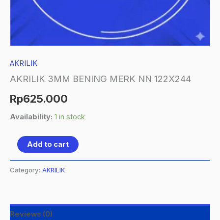
AKRILIK
AKRILIK 3MM BENING MERK NN 122X244
Rp
625.000
Availability:
1 in stock
Add to cart
Category:
AKRILIK
Reviews (0)