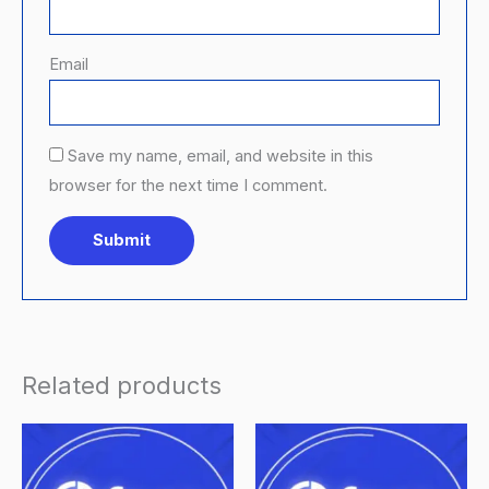
Email
Save my name, email, and website in this
browser for the next time I comment.
Related products