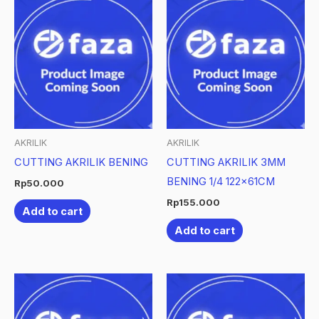
AKRILIK
AKRILIK
CUTTING AKRILIK BENING
CUTTING AKRILIK 3MM
BENING 1/4 122x61CM
Rp
50.000
Rp
155.000
Add to cart
Add to cart