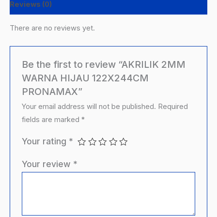
Reviews (0)
There are no reviews yet.
Be the first to review “AKRILIK 2MM
WARNA HIJAU 122X244CM
PRONAMAX”
Your email address will not be published.
Required
fields are marked
*
Your rating
*
Your review
*