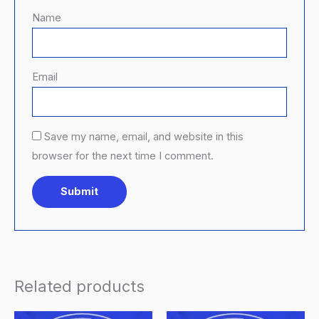
Name
Email
Save my name, email, and website in this
browser for the next time I comment.
Related products