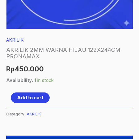
AKRILIK
AKRILIK 2MM WARNA HIJAU 122X244CM
PRONAMAX
Rp
450.000
Availability:
1 in stock
Add to cart
Category:
AKRILIK