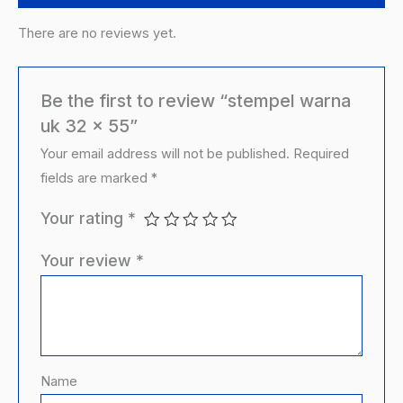
There are no reviews yet.
Be the first to review “stempel warna
uk 32 x 55”
Your email address will not be published.
Required
fields are marked
*
Your rating
*
Your review
*
Name