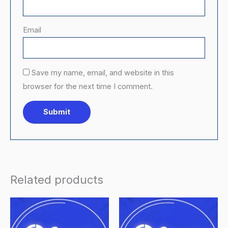
Email
Save my name, email, and website in this
browser for the next time I comment.
Related products