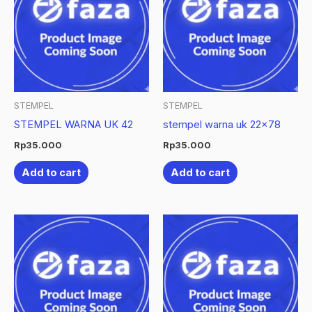
STEMPEL
STEMPEL
STEMPEL WARNA UK 42
stempel warna uk 22×78
Rp
35.000
Rp
35.000
Add to cart
Add to cart