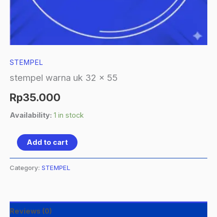
STEMPEL
stempel warna uk 32 x 55
Rp
35.000
Availability:
1 in stock
Add to cart
Category:
STEMPEL
Reviews (0)