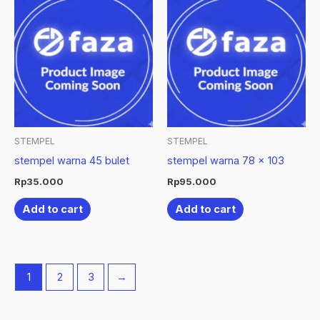
STEMPEL
STEMPEL
stempel warna 45 bulet
stempel warna 78 x 103
Rp
35.000
Rp
95.000
Add to cart
Add to cart
1
2
3
→