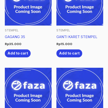
STEMPEL
STEMPEL
GAGANG 35
GANTI KARET STEMPEL
Rp
35.000
Rp
15.000
Add to cart
Add to cart