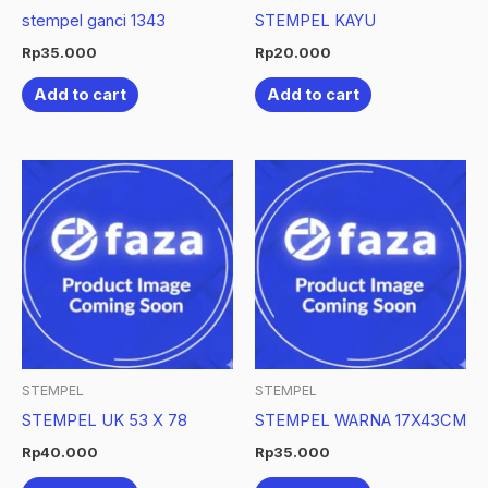
stempel ganci 1343
STEMPEL KAYU
Rp
35.000
Rp
20.000
Add to cart
Add to cart
STEMPEL
STEMPEL
STEMPEL UK 53 X 78
STEMPEL WARNA 17X43CM
Rp
40.000
Rp
35.000