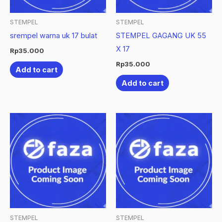
STEMPEL
STEMPEL
srempel warna uk 17 bulat
STEMPEL GAGANG UK 55
X 17
Rp
35.000
Rp
35.000
Add to cart
Add to cart
STEMPEL
STEMPEL