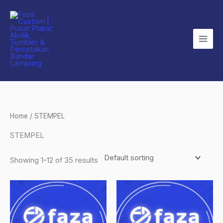
Skip
to
content
Home
/ STEMPEL
STEMPEL
Showing 1–12 of 35 results