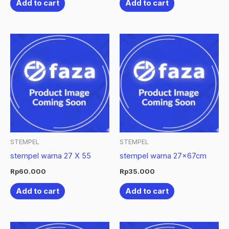
Add to cart
Add to cart
STEMPEL
STEMPEL
stempel warna 27 X 55
stempel warna 27x67cm
Rp
60.000
Rp
35.000
Add to cart
Add to cart