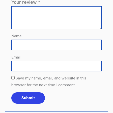
Your review
*
Name
Email
Save my name, email, and website in this
browser for the next time I comment.