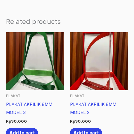
Related products
PLAKAT
PLAKAT
PLAKAT AKRILIK 8MM
PLAKAT AKRILIK 8MM
MODEL 3
MODEL 2
Rp
90.000
Rp
90.000
Add to cart
Add to cart