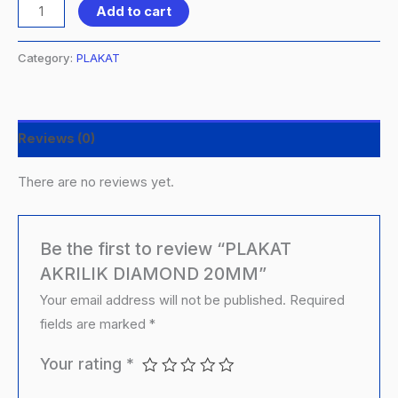
Add to cart
Category:
PLAKAT
Reviews (0)
There are no reviews yet.
Be the first to review “PLAKAT
AKRILIK DIAMOND 20MM”
Your email address will not be published.
Required
fields are marked
*
Your rating
*