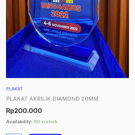
PLAKAT
PLAKAT AKRILIK DIAMOND 20MM
Rp
200.000
Availability:
100 in stock