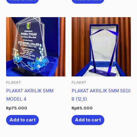
PLAKAT
PLAKAT
PLAKAT AKRILIK 5MM
PLAKAT AKRILIK 5MM SEGI
MODEL 4
8 (12,5)
Rp
75.000
Rp
65.000
Add to cart
Add to cart