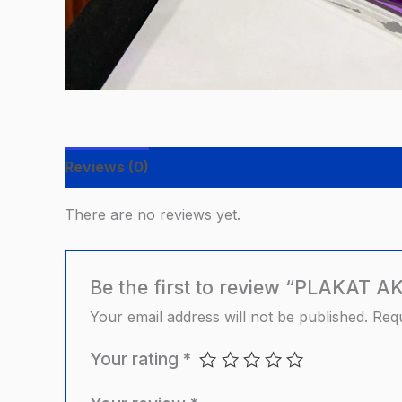
Reviews (0)
There are no reviews yet.
Be the first to review “PLAKAT 
Your email address will not be published.
Requ
Your rating
*