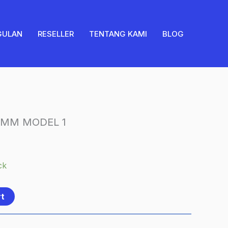
8MM
MODEL
1
GULAN
RESELLER
TENTANG KAMI
BLOG
quantity
 8MM MODEL 1
ck
rt