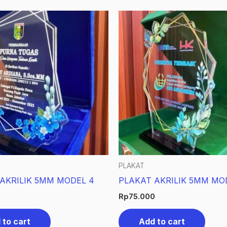
PLAKAT
AKRILIK 5MM MODEL 4
PLAKAT AKRILIK 5MM MO
0
Rp
75.000
 to cart
Add to cart