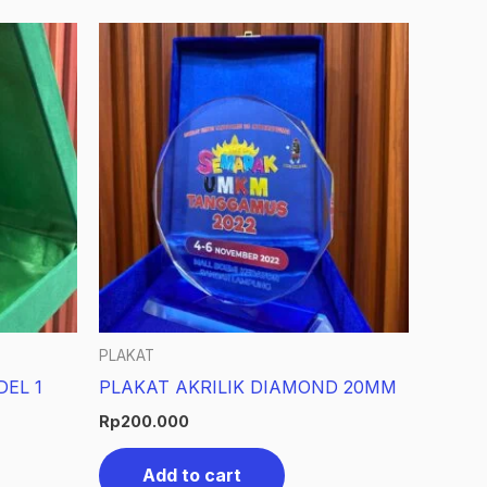
PLAKAT
DEL 1
PLAKAT AKRILIK DIAMOND 20MM
Rp
200.000
Add to cart