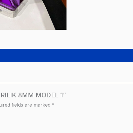
AKRILIK 8MM MODEL 1”
ired fields are marked
*