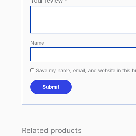
Your review
*
Name
Save my name, email, and website in this b
Related products