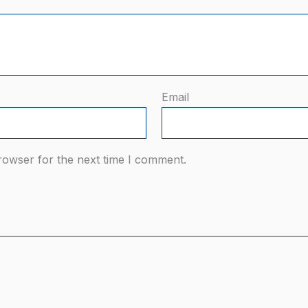
Email
rowser for the next time I comment.