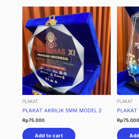
PLAKAT
PLAKAT
PLAKAT AKRILIK 5MM MODEL 2
PLAKAT 
Rp
75.000
Rp
75.00
Add to cart
Add