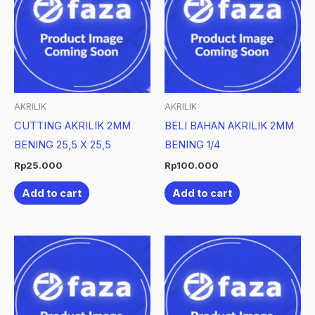
AKRILIK
AKRILIK
CUTTING AKRILIK 2MM
BELI BAHAN AKRILIK 2MM
BENING 25,5 X 25,5
BENING 1/4
Rp
25.000
Rp
100.000
Add to cart
Add to cart