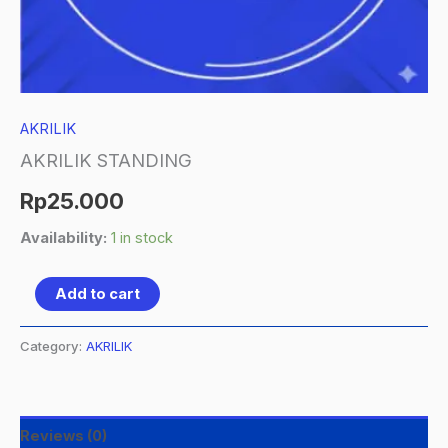
AKRILIK
AKRILIK STANDING
Rp
25.000
Availability:
1 in stock
Add to cart
Category:
AKRILIK
Reviews (0)