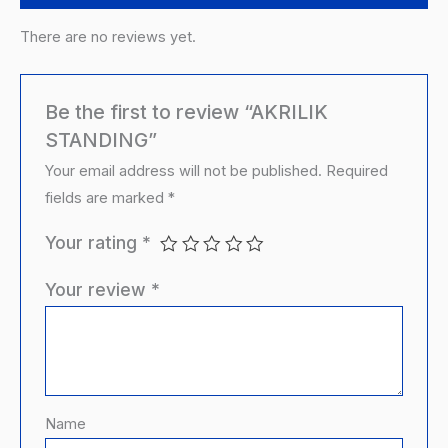
There are no reviews yet.
Be the first to review “AKRILIK
STANDING”
Your email address will not be published.
Required
fields are marked
*
Your rating
*
Your review
*
Name