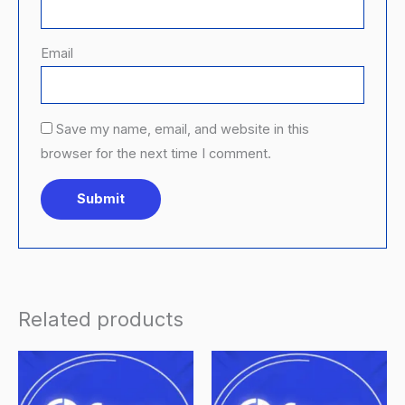
Email
Save my name, email, and website in this
browser for the next time I comment.
Related products