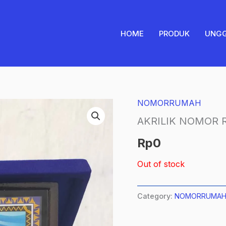
HOME
PRODUK
UNG
NOMORRUMAH
AKRILIK NOMOR
Rp
0
Out of stock
Category:
NOMORRUMA