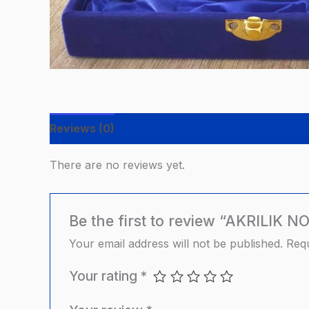
Reviews (0)
There are no reviews yet.
Be the first to review “AKRILI
Your email address will not be published.
Requ
Your rating
*