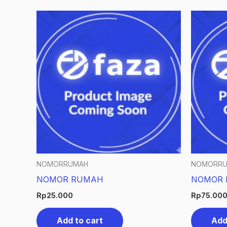
NOMORRUMAH
NOMORR
NOMOR RUMAH
NOMOR 
Rp
25.000
Rp
75.00
Add to cart
Add