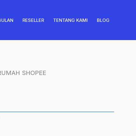
GULAN
RESELLER
TENTANG KAMI
BLOG
 RUMAH SHOPEE
H