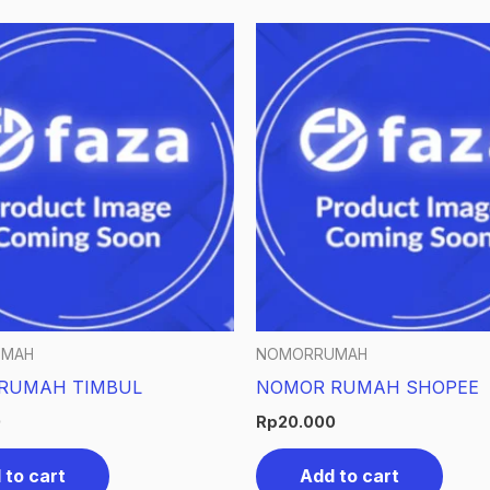
UMAH
NOMORRUMAH
RUMAH TIMBUL
NOMOR RUMAH SHOPEE
0
Rp
20.000
 to cart
Add to cart