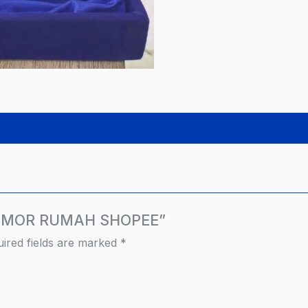
K NOMOR RUMAH SHOPEE”
ired fields are marked
*