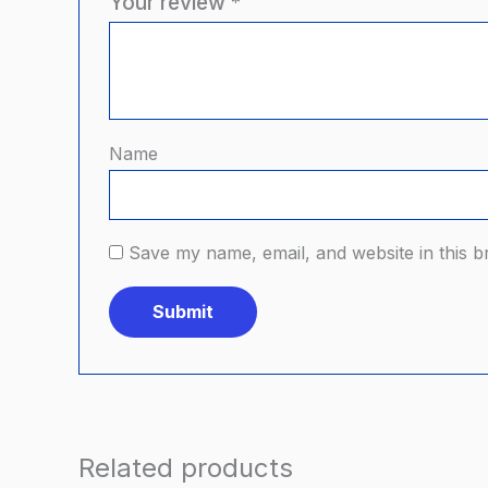
Your review
*
Name
Save my name, email, and website in this b
Related products