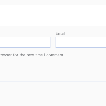
Email
rowser for the next time I comment.