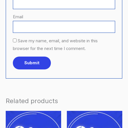
Email
Save my name, email, and website in this
browser for the next time I comment.
Related products