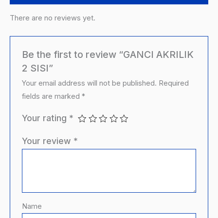
There are no reviews yet.
Be the first to review “GANCI AKRILIK
2 SISI”
Your email address will not be published.
Required
fields are marked
*
Your rating
*
Your review
*
Name