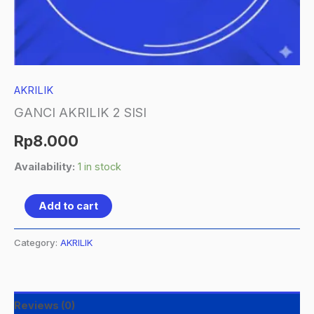
AKRILIK
GANCI AKRILIK 2 SISI
Rp
8.000
Availability:
1 in stock
Add to cart
Category:
AKRILIK
Reviews (0)