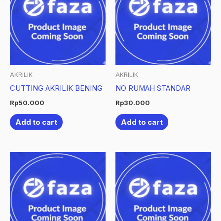
AKRILIK
AKRILIK
CUTTING AKRILIK BENING
NO RUMAH STANDAR
Rp
50.000
Rp
30.000
Add to cart
Add to cart