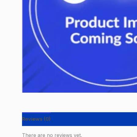
Reviews (0)
There are no reviews yet.