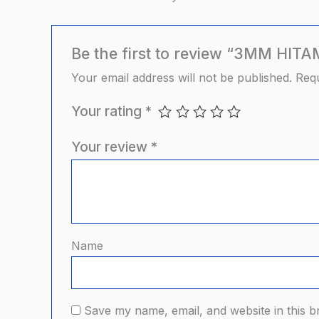
Be the first to review “3MM H
Your email address will not be published.
Requ
Your rating
*
Your review
*
Name
Save my name, email, and website in this b