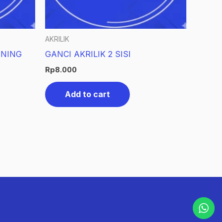
AKRILIK
ENING
GANCI AKRILIK 2 SISI
Rp
8.000
Add to cart