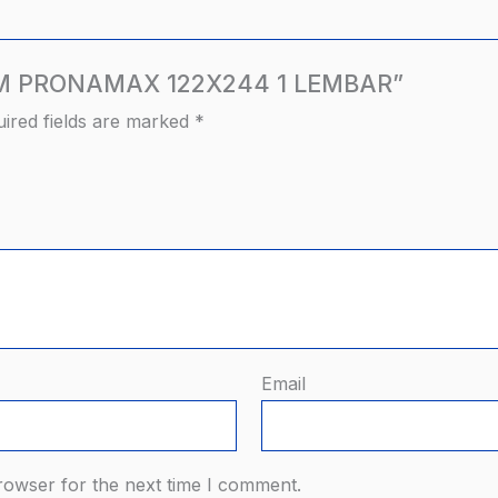
ITAM PRONAMAX 122X244 1 LEMBAR”
ired fields are marked
*
Email
rowser for the next time I comment.