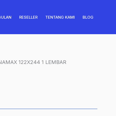
PRONAMAX
122X244
1
GULAN
RESELLER
TENTANG KAMI
BLOG
LEMBAR
quantity
AMAX 122X244 1 LEMBAR