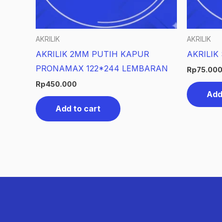
AKRILIK
AKRILIK
AKRILIK 2MM PUTIH KAPUR
AKRILIK
PRONAMAX 122*244 LEMBARAN
Rp
75.00
Rp
450.000
Add
Add to cart