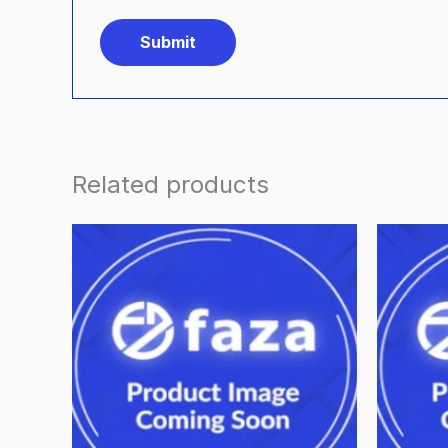
Related products