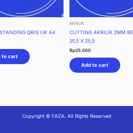
AKRILIK
 STANDING QRIS UK A4
CUTTING AKRILIK 2MM B
25,5 X 25,5
0
Rp
25.000
 to cart
Add to cart
Copyright © FAZA
.
All Rights Reserved