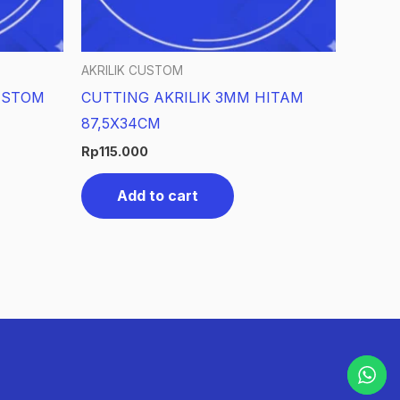
AKRILIK CUSTOM
USTOM
CUTTING AKRILIK 3MM HITAM
87,5X34CM
Rp
115.000
Add to cart