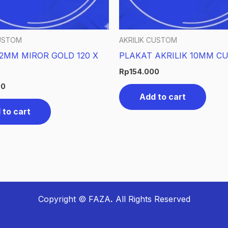
CUSTOM
AKRILIK CUSTOM
 2MM MIROR GOLD 120 X
PLAKAT AKRILIK 10MM C
Rp
154.000
00
Add to cart
 to cart
Copyright © FAZA
.
All Rights Reserved