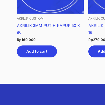
AKRILIK CUSTOM
AKRILIK 
AKRILIK 3MM PUTIH KAPUR 50 X
AKRILIK
80
18
Rp
160.000
Rp
270.0
Add to cart
Add