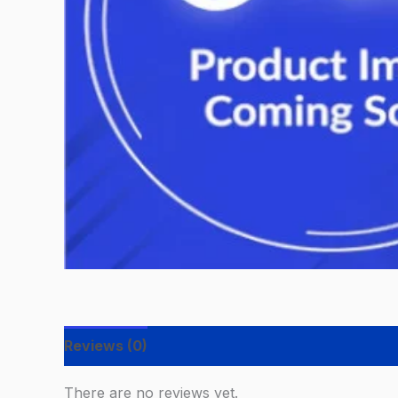
Reviews (0)
There are no reviews yet.