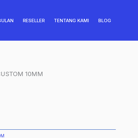
CUSTOM
10MM
quantity
GULAN
RESELLER
TENTANG KAMI
BLOG
 CUSTOM 10MM
OM