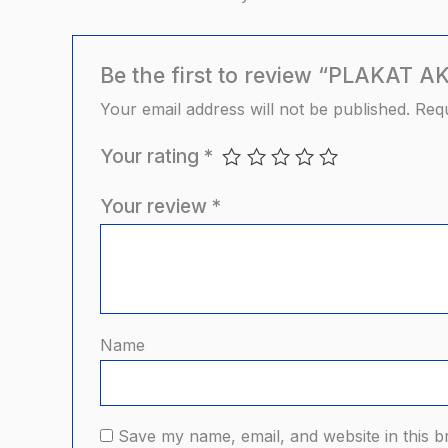
Be the first to review “PLAKAT
Your email address will not be published.
Requ
Your rating
*
Your review
*
Name
Save my name, email, and website in this b