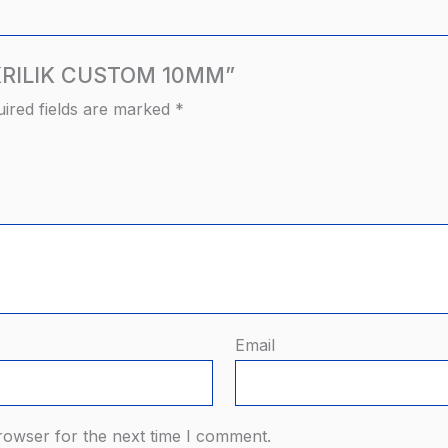
 AKRILIK CUSTOM 10MM”
ired fields are marked
*
Email
rowser for the next time I comment.