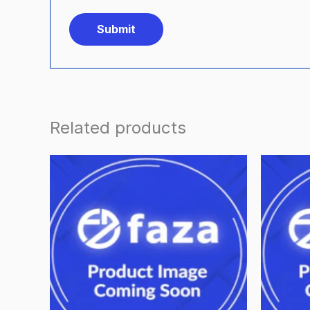
Related products