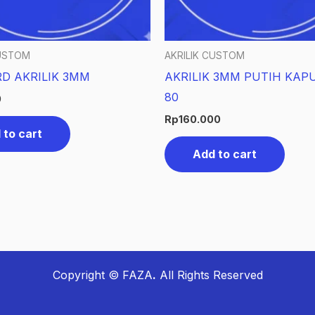
CUSTOM
AKRILIK CUSTOM
D AKRILIK 3MM
AKRILIK 3MM PUTIH KAPU
80
0
Rp
160.000
 to cart
Add to cart
Copyright © FAZA
.
All Rights Reserved