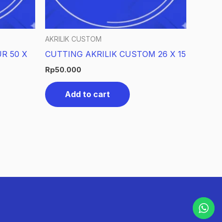
AKRILIK CUSTOM
R 50 X
CUTTING AKRILIK CUSTOM 26 X 15
Rp
50.000
Add to cart