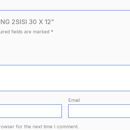
ANG 2SISI 30 X 12”
ired fields are marked
*
Email
rowser for the next time I comment.