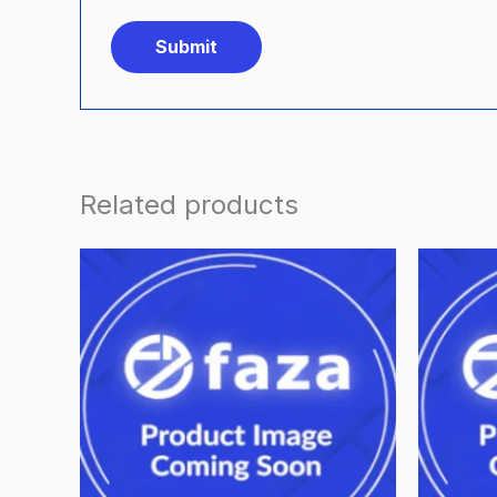
Related products