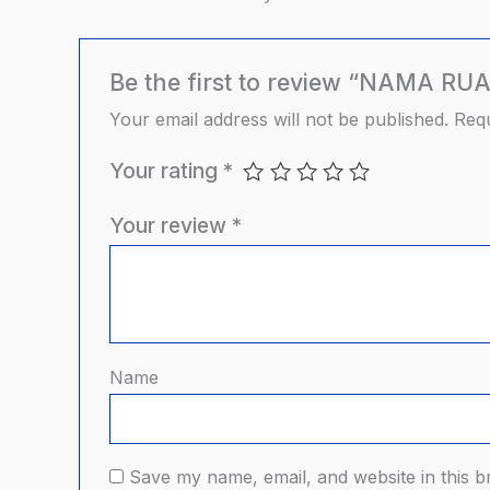
Be the first to review “NAMA RU
Your email address will not be published.
Requ
Your rating
*
Your review
*
Name
Save my name, email, and website in this b