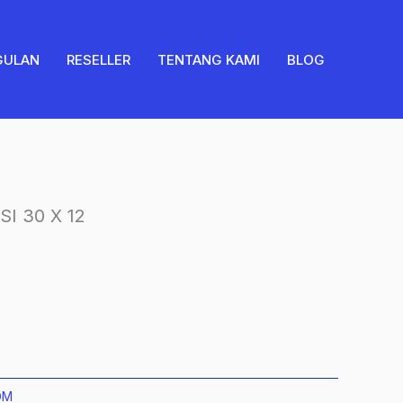
2SISI
30
X
GULAN
RESELLER
TENTANG KAMI
BLOG
12
quantity
I 30 X 12
OM