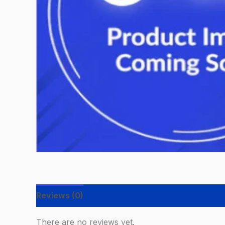
Reviews (0)
There are no reviews yet.