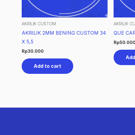
AKRILIK CUSTOM
AKRILIK 
AKRILIK 2MM BENING CUSTOM 34
QUE CAR
X 5,5
Rp
50.00
Rp
30.000
Add
Add to cart