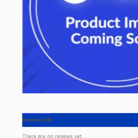
Reviews (0)
There are no reviews yet.