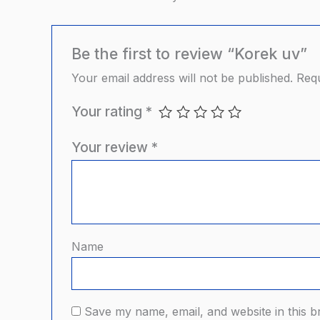
Be the first to review “Korek uv”
Your email address will not be published.
Requ
Your rating
*
Your review
*
Name
Save my name, email, and website in this b