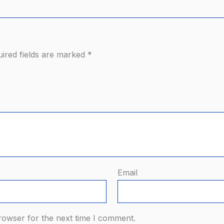
ired fields are marked
*
Email
rowser for the next time I comment.