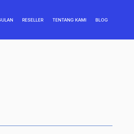
quantity
GULAN
RESELLER
TENTANG KAMI
BLOG