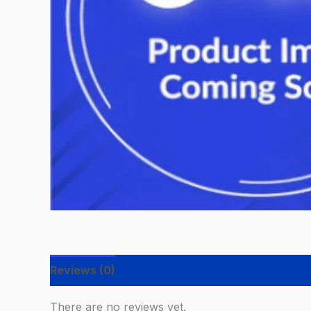
Reviews (0)
There are no reviews yet.