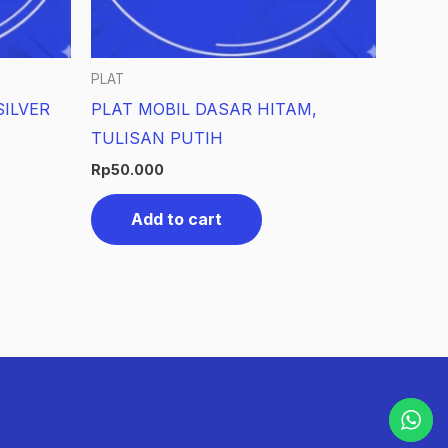
PLAT
ILVER
PLAT MOBIL DASAR HITAM,
TULISAN PUTIH
Rp
50.000
Add to cart