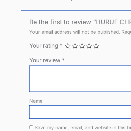
Be the first to review “HURUF C
Your email address will not be published.
Requ
Your rating
*
Your review
*
Name
Save my name, email, and website in this b