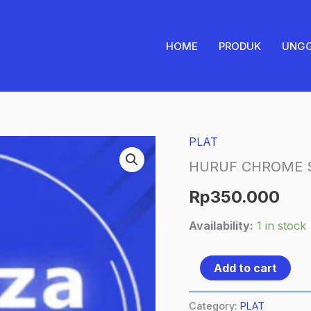
HOME
PRODUK
UNG
PLAT
HURUF
CHROME
HURUF CHROME S
SILVER
Rp
350.000
quantity
Availability:
1 in stock
Add to cart
Category:
PLAT