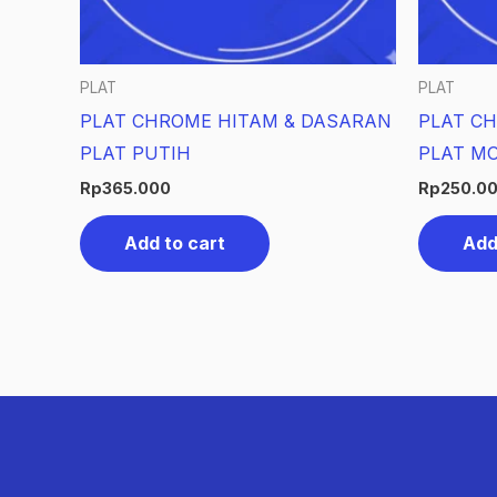
PLAT
PLAT
PLAT CHROME HITAM & DASARAN
PLAT CH
PLAT PUTIH
PLAT MO
Rp
365.000
Rp
250.0
Add to cart
Add