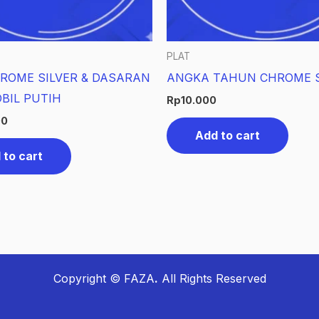
PLAT
ROME SILVER & DASARAN
ANGKA TAHUN CHROME S
BIL PUTIH
Rp
10.000
00
Add to cart
 to cart
Copyright © FAZA
.
All Rights Reserved