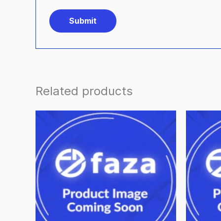
Related products