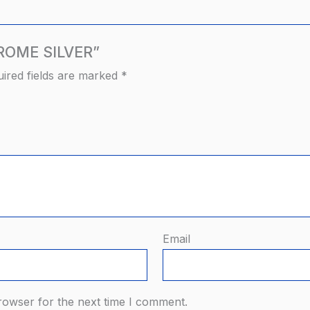
HROME SILVER”
ired fields are marked
*
Email
rowser for the next time I comment.