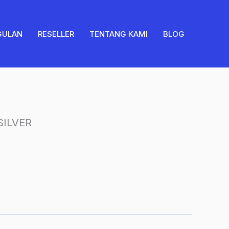
SILVER
quantity
GULAN
RESELLER
TENTANG KAMI
BLOG
ILVER