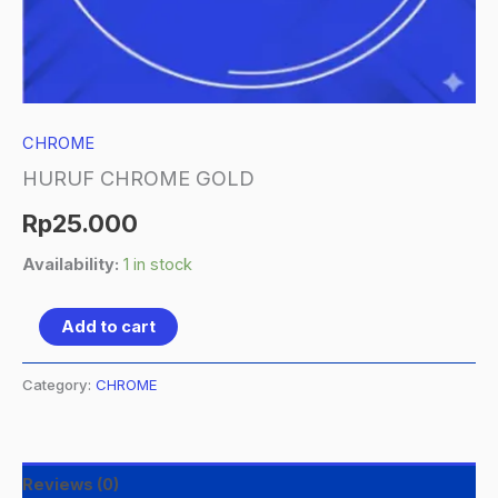
CHROME
HURUF CHROME GOLD
Rp
25.000
Availability:
1 in stock
Add to cart
Category:
CHROME
Reviews (0)