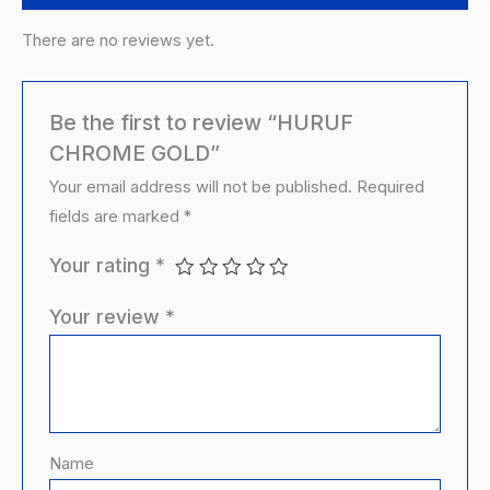
There are no reviews yet.
Be the first to review “HURUF
CHROME GOLD”
Your email address will not be published.
Required
fields are marked
*
Your rating
*
Your review
*
Name