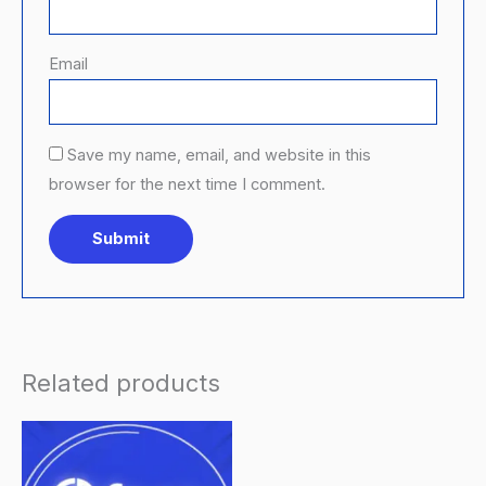
Email
Save my name, email, and website in this
browser for the next time I comment.
Related products