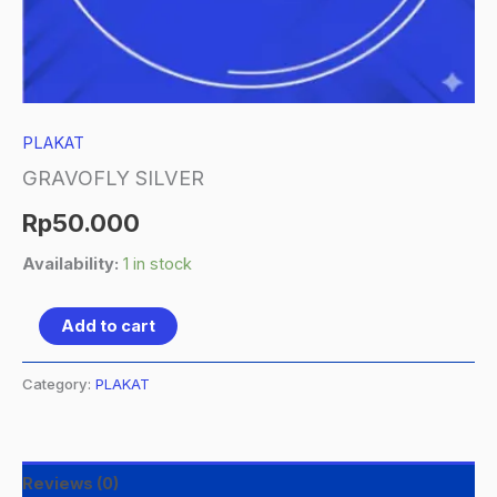
PLAKAT
GRAVOFLY SILVER
Rp
50.000
Availability:
1 in stock
Add to cart
Category:
PLAKAT
Reviews (0)