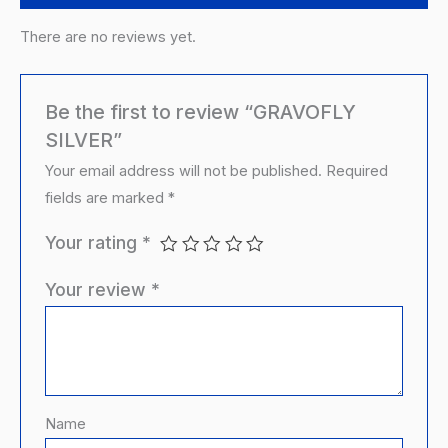
There are no reviews yet.
Be the first to review “GRAVOFLY
SILVER”
Your email address will not be published.
Required
fields are marked
*
Your rating
*
Your review
*
Name