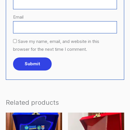
Email
Save my name, email, and website in this
browser for the next time I comment.
Related products