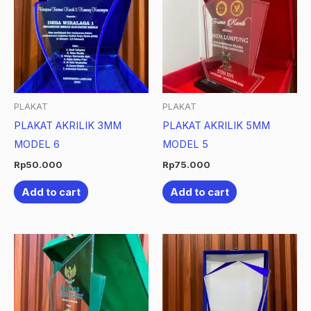
PLAKAT
PLAKAT
PLAKAT AKRILIK 3MM
PLAKAT AKRILIK 5MM
MODEL 6
MODEL 5
Rp
50.000
Rp
75.000
Add to cart
Add to cart