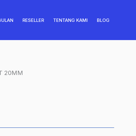
20MM
quantity
GULAN
RESELLER
TENTANG KAMI
BLOG
T 20MM