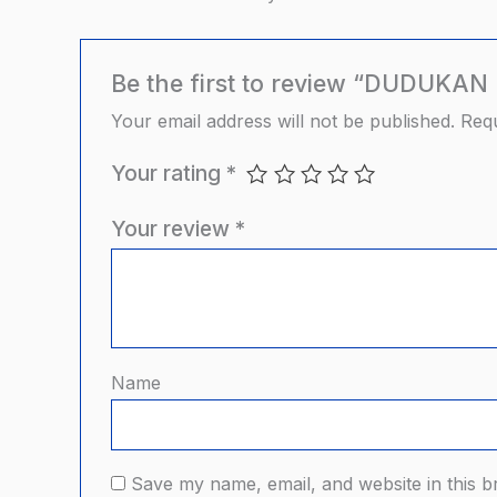
Be the first to review “DUDUK
Your email address will not be published.
Requ
Your rating
*
Your review
*
Name
Save my name, email, and website in this b