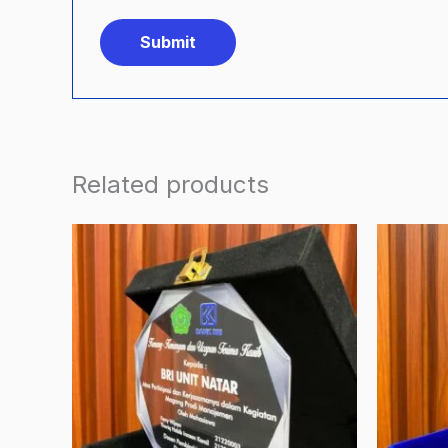
Related products