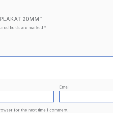
AN PLAKAT 20MM”
ired fields are marked
*
Email
rowser for the next time I comment.