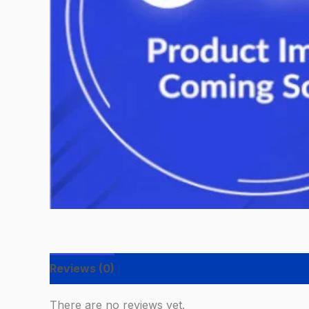
Reviews (0)
There are no reviews yet.