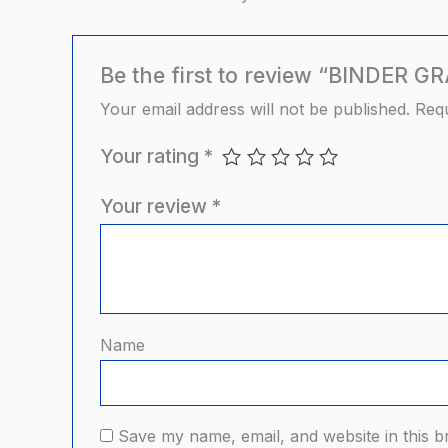
Be the first to review “BINDER G
Your email address will not be published.
Requ
Your rating
*
Your review
*
Name
Save my name, email, and website in this b