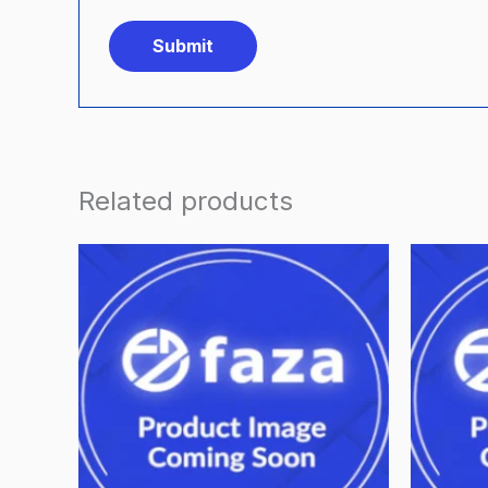
Related products