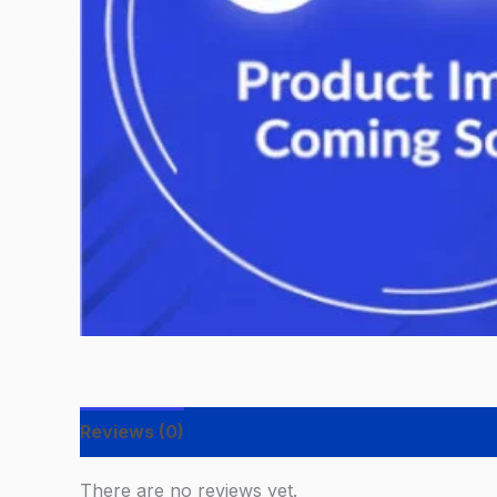
Reviews (0)
There are no reviews yet.