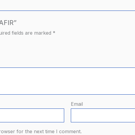
RAFIR”
ired fields are marked
*
Email
rowser for the next time I comment.