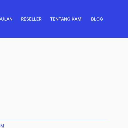
quantity
GULAN
RESELLER
TENTANG KAMI
BLOG
OM