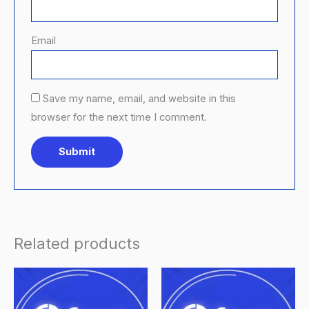
Email
Save my name, email, and website in this
browser for the next time I comment.
Related products