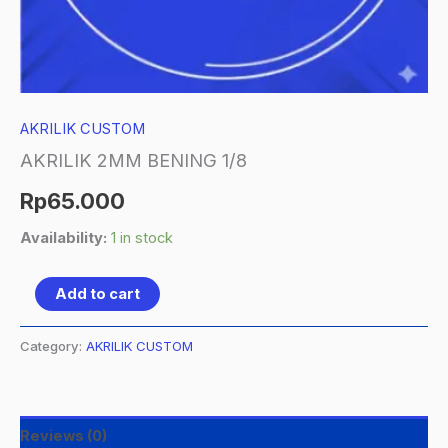
AKRILIK CUSTOM
AKRILIK 2MM BENING 1/8
Rp
65.000
Availability:
1 in stock
Add to cart
Category:
AKRILIK CUSTOM
Reviews (0)