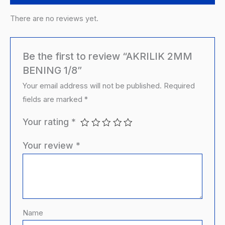
There are no reviews yet.
Be the first to review “AKRILIK 2MM
BENING 1/8”
Your email address will not be published.
Required
fields are marked
*
Your rating
*
Your review
*
Name