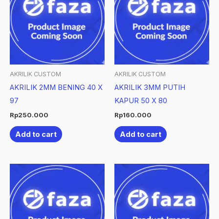
AKRILIK CUSTOM
AKRILIK CUSTOM
AKRILIK 2MM BENING 40 X
AKRILIK 3MM PUTIH
97
KAPUR 50 X 80
Rp
250.000
Rp
160.000
Add to cart
Add to cart