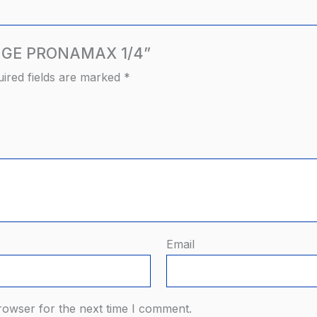
RANGE PRONAMAX 1/4”
ired fields are marked
*
Email
rowser for the next time I comment.