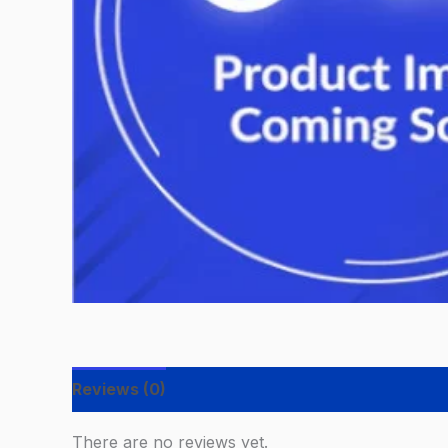
Reviews (0)
There are no reviews yet.