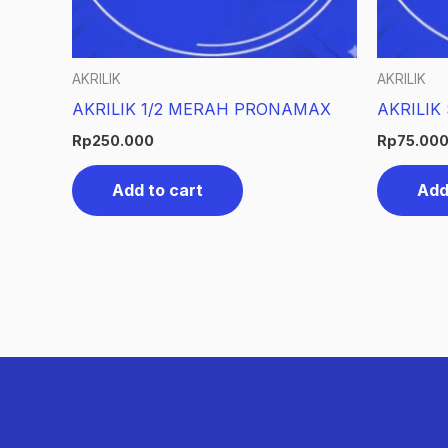
AKRILIK
AKRILIK
AKRILIK 1/2 MERAH PRONAMAX
AKRILIK
Rp
250.000
Rp
75.00
Add to cart
Add