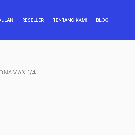
PRONAMAX
1/4
quantity
GULAN
RESELLER
TENTANG KAMI
BLOG
ONAMAX 1/4