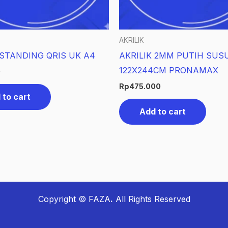
AKRILIK
 STANDING QRIS UK A4
AKRILIK 2MM PUTIH SUS
122X244CM PRONAMAX
0
Rp
475.000
 to cart
Add to cart
Copyright © FAZA
.
All Rights Reserved