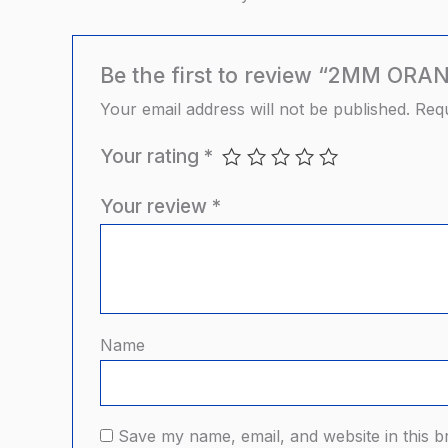
Be the first to review “2MM O
Your email address will not be published.
Requ
Your rating
*
Your review
*
Name
Save my name, email, and website in this b