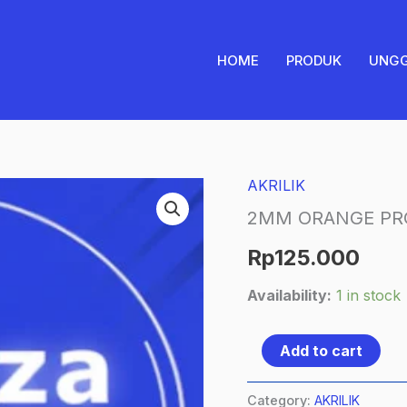
HOME
PRODUK
UNG
AKRILIK
2MM
ORANGE
2MM ORANGE PR
PRONAMAX
Rp
125.000
1/4
Availability:
1 in stock
quantity
Add to cart
Category:
AKRILIK