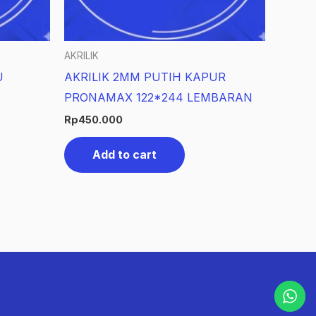
AKRILIK
U
AKRILIK 2MM PUTIH KAPUR
PRONAMAX 122*244 LEMBARAN
Rp
450.000
Add to cart