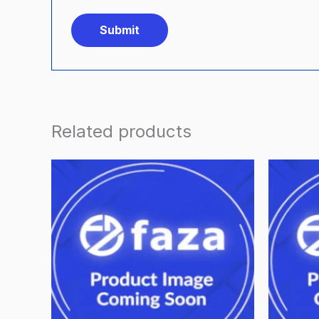
Related products