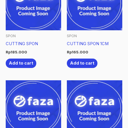
SPON
SPON
CUTTING SPON
CUTTING SPON 1CM
Rp
185.000
Rp
165.000
Add to cart
Add to cart