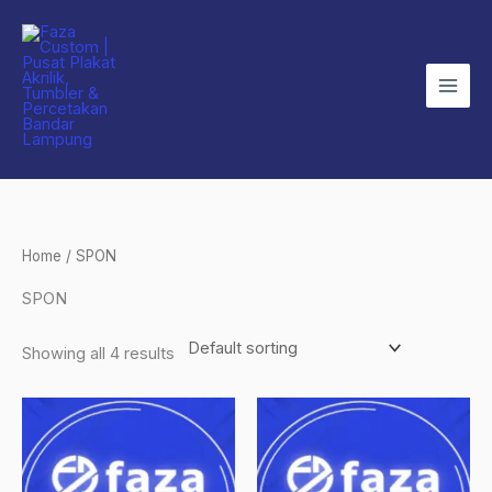
Skip
to
content
Home
/ SPON
SPON
Showing all 4 results