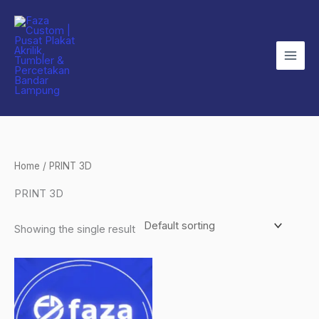
Skip
to
content
Home
/ PRINT 3D
PRINT 3D
Showing the single result